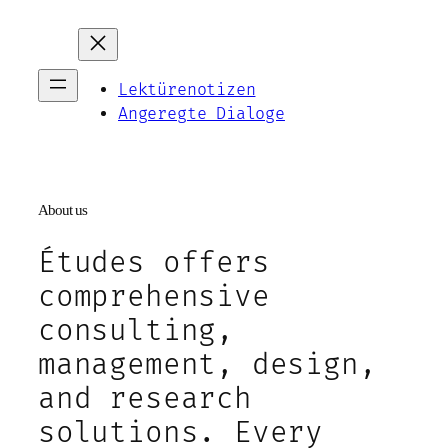
Zum
Inhalt
springen
Lektürenotizen
Angeregte Dialoge
About us
Études offers
comprehensive
consulting,
management, design,
and research
solutions. Every