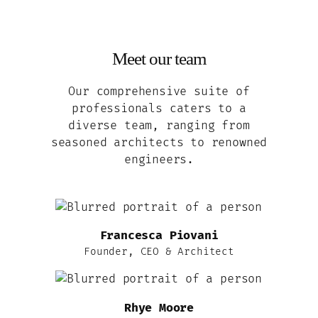
Meet our team
Our comprehensive suite of
professionals caters to a
diverse team, ranging from
seasoned architects to renowned
engineers.
Francesca Piovani
Founder, CEO & Architect
Rhye Moore