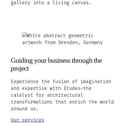
gallery into a living canvas.
Guiding your business through the
project
Experience the fusion of imagination
and expertise with Études—the
catalyst for architectural
transformations that enrich the world
around us.
Our services