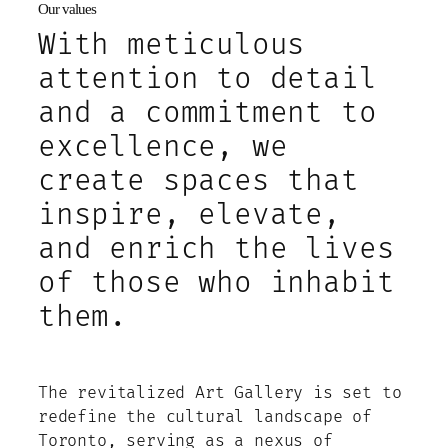
Our values
With meticulous
attention to detail
and a commitment to
excellence, we
create spaces that
inspire, elevate,
and enrich the lives
of those who inhabit
them.
The revitalized Art Gallery is set to
redefine the cultural landscape of
Toronto, serving as a nexus of