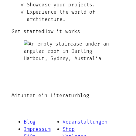
Showcase your projects.
Experience the world of
architecture.
Get started
How it works
Mitunter ein Literaturblog
Blog
Veranstaltungen
Impressum
Shop