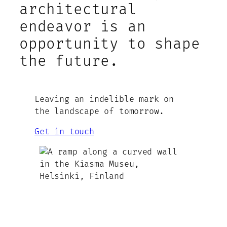
architectural
endeavor is an
opportunity to shape
the future.
Leaving an indelible mark on
the landscape of tomorrow.
Get in touch