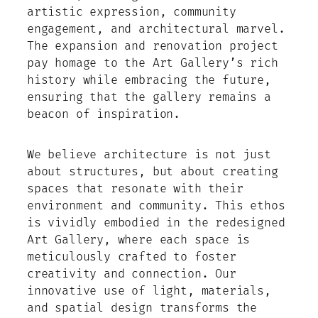
artistic expression, community
engagement, and architectural marvel.
The expansion and renovation project
pay homage to the Art Gallery’s rich
history while embracing the future,
ensuring that the gallery remains a
beacon of inspiration.
We believe architecture is not just
about structures, but about creating
spaces that resonate with their
environment and community. This ethos
is vividly embodied in the redesigned
Art Gallery, where each space is
meticulously crafted to foster
creativity and connection. Our
innovative use of light, materials,
and spatial design transforms the