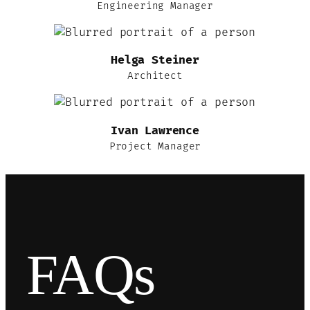
Engineering Manager
Helga Steiner
Architect
Ivan Lawrence
Project Manager
FAQs