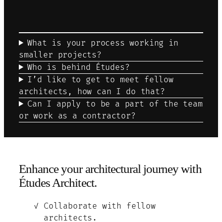
What is your process working in
smaller projects?
Who is behind Études?
I’d like to get to meet fellow
architects, how can I do that?
Can I apply to be a part of the team
or work as a contractor?
Enhance your architectural journey with
Études Architect.
Collaborate with fellow
architects.